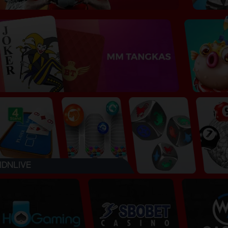
IDNLIVE