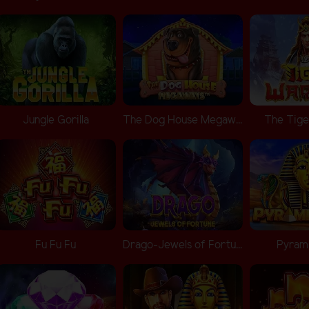
Jungle Gorilla
The Dog House Megaways
The Tige
Fu Fu Fu
Drago-Jewels of Fortune
Pyram