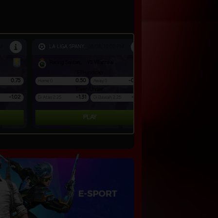
PM
LA LIGA SPANYOL
16/08, 10:00 PM
LA LIGA SPANYOL
16/
Celta Vigo
VS
Osasuna
RCD Espanyol
VS
L
FT.Handicap
FT.Handi
-0.50
-0.50
0.50
-0.50
Home 0
Away 0
Home 0
A
Over/Under
Over/Un
-1.13
1.06
-1.21
1.05
5
Di Atas 2.50
Di Bawah 2.50
Di Atas 2.25
D
PLAY
PLAY