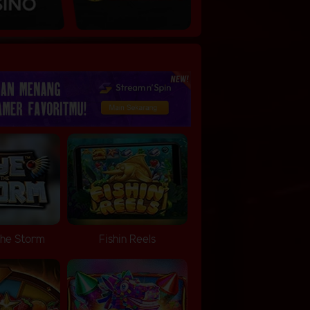
The Storm
Fishin Reels