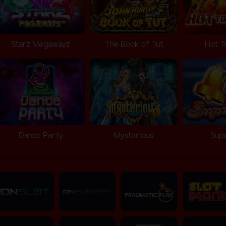
Starz Megawayz
The Book of Tut
Hot T
Dance Party
Mysterious
Sup