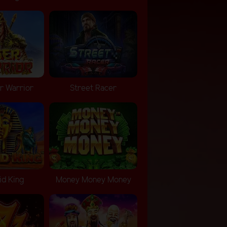
r Warrior
Street Racer
id King
Money Money Money