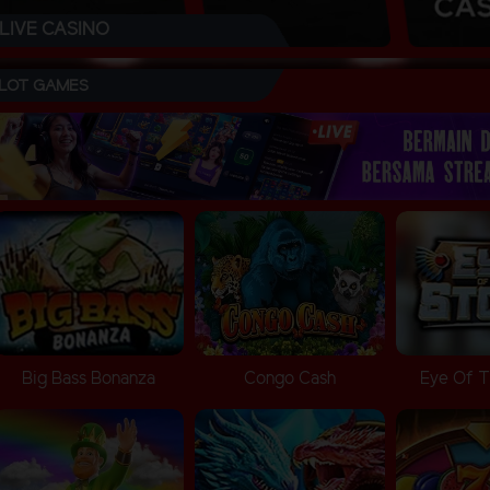
LIVE CASINO
LOT GAMES
Big Bass Bonanza
Congo Cash
Eye Of 