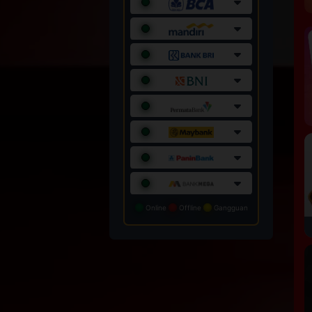
Online
Offline
Gangguan