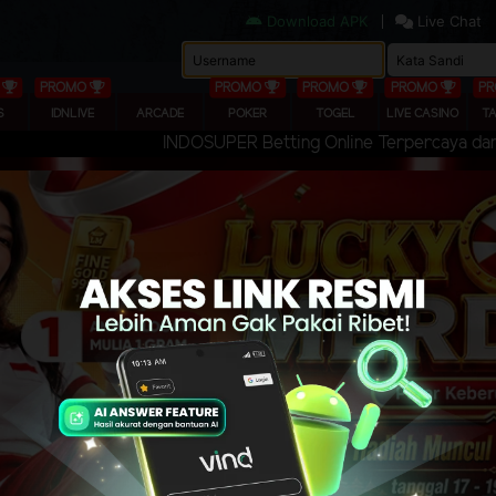
Download APK
Live Chat
O
PROMO
PROMO
PROMO
PROMO
P
S
IDNLIVE
ARCADE
POKER
TOGEL
LIVE CASINO
T
ng Online Terpercaya dan Terbesar di Asia dengan Lisensi I