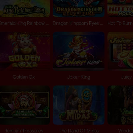
Emerald King Rainbow Road
Dragon Kingdom Eyes of Fire
Golden Ox
Joker King
Juicy
Temujin Treasures
The Hand Of Midas
Voodo