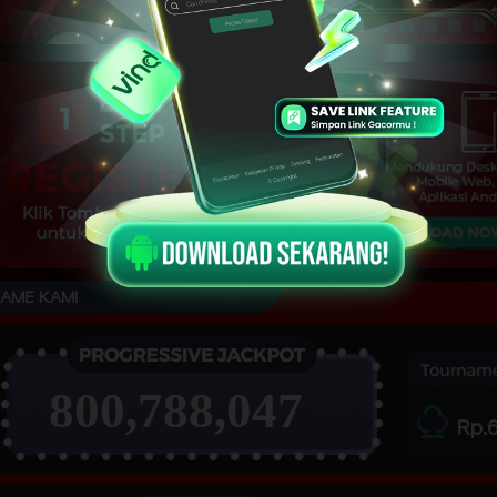
AME KAMI
800,788,047
Rp.