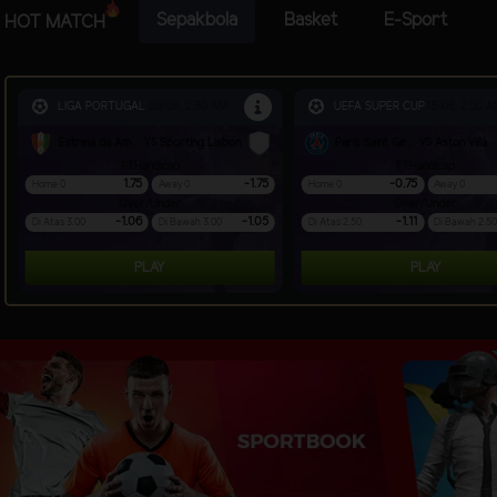
Sepakbola
Basket
E-Sport
HOT MATCH
UEFA SUPER CUP
13/08, 2:00 AM
LA LIGA SPANYOL
16/08, 10:00 
Paris Saint Germain
VS
Aston Villa
Racing Santander
VS
Villarreal
FT.Handicap
FT.Handicap
-0.75
0.75
0.50
Home 0
Away 0
Home 0
Away 0
Over/Under
Over/Under
-1.11
-1.02
-1.31
Di Atas 2.50
Di Bawah 2.50
Di Atas 2.25
Di Bawah 2.2
PLAY
PLAY