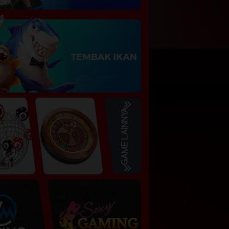
GAME LAINNYA