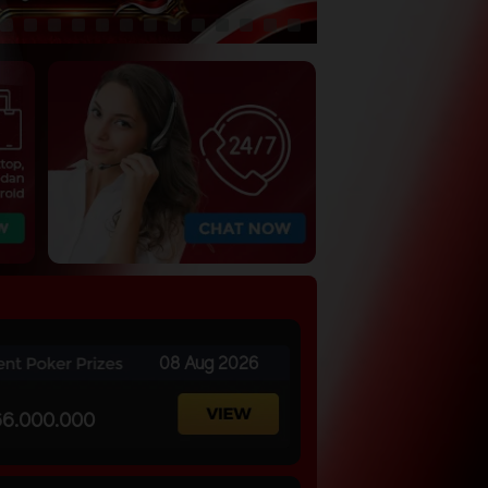
08 Aug 2026
66.000.000