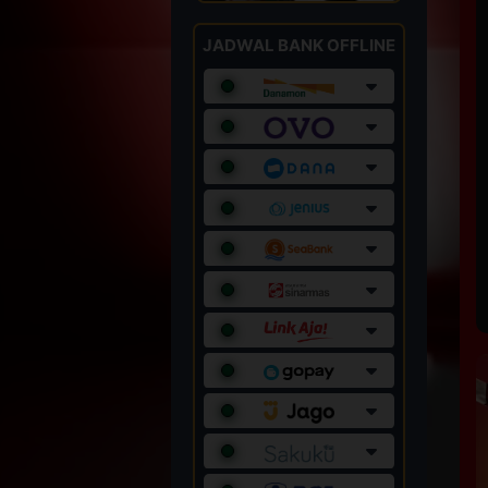
JADWAL BANK OFFLINE
NETHERLANDS EREDIVISI...
09/08, 2:00 AM
LIGA PORTUGAL
09/08, 2:30 AM
PROMO SBO SPORT
AZ Alkmaar
VS
ADO Den Haag
Estrela da Amadora
VS
Sporting Lisbon
FT.Handicap
FT.Handicap
-1.25
1.25
1.75
-1.75
 0
Away 0
Home 0
Away 0
Over/Under
Over/Under
-1.02
-1.09
-1.06
-1.05
as 3.00
Di Bawah 3.00
Di Atas 3.00
Di Bawah 3.00
PLAY
PLAY