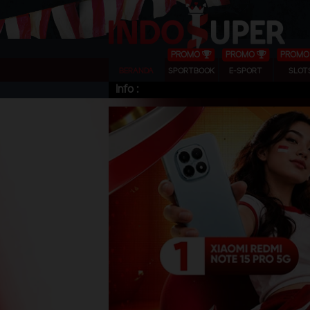
PROMO
PROMO
PROMO
PROM
BERANDA
SPORTBOOK
E-SPORT
SLOT
Info :
INDOSUPER Betti