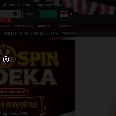
Hubungi Kami
Lupa Kata Sandi?
DAFTAR
ROMO
ANGKAS
TEMBAK IKAN
REFERRAL
PROMOSI
nternasional. Situs Gaming Judi Online Terlengkap, Terbaik 