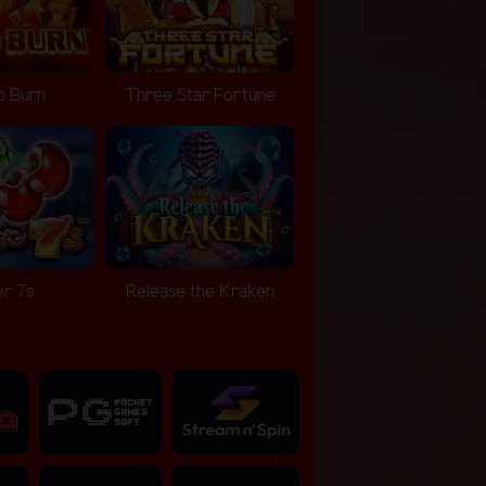
o Burn
Three Star Fortune
er 7s
Release the Kraken