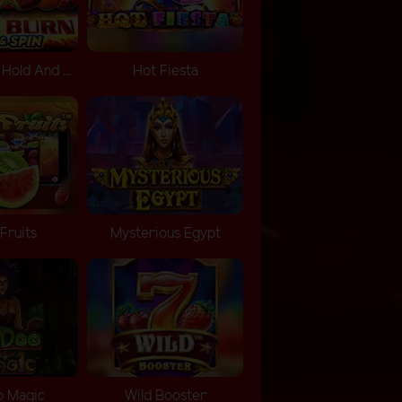
Hot To Burn Hold And Spin
Hot Fiesta
 Fruits
Mysterious Egypt
o Magic
Wild Booster